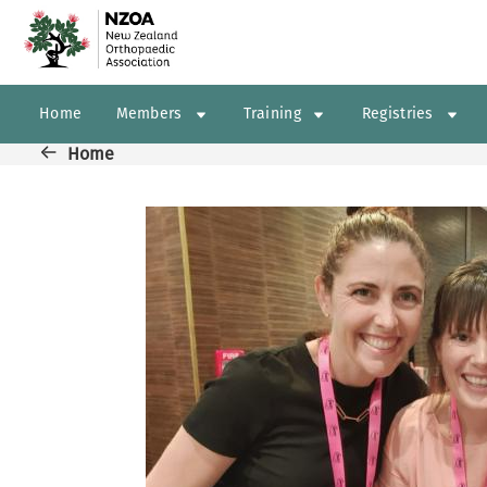
Skip to main content
Main navigation
Home
Members
Training
Registries
Breadcrumb
Home