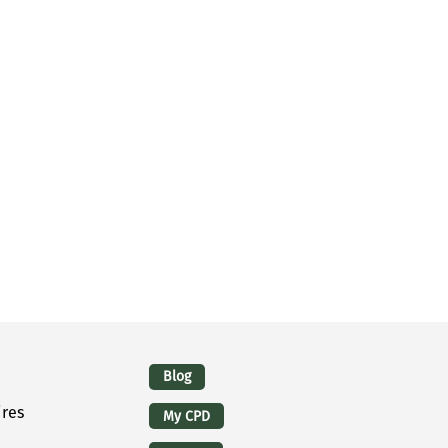
Logins
Blog
ires
My CPD