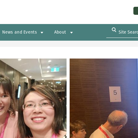
Us
News and Events
About