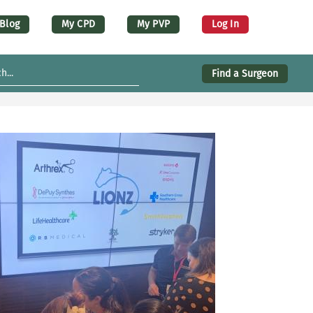
er account menu (desktop)
Blog
My CPD
My PVP
Log In
Find a Surgeon