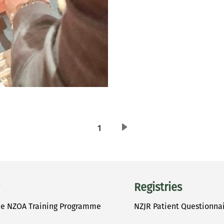
1
Previous page
Registries
he NZOA Training Programme
NZJR Patient Questionna