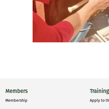
PAGINATION
Main menu
Members
Training
Membership
Apply to t