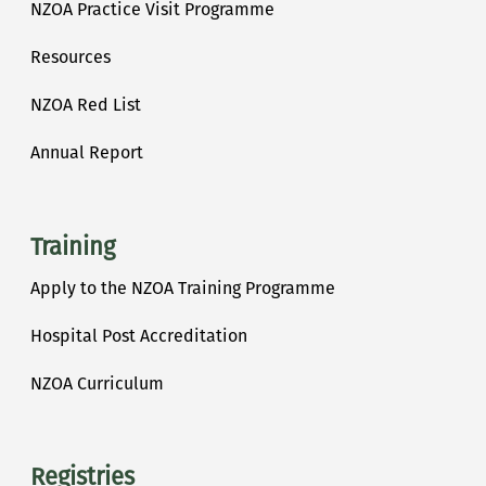
NZOA Practice Visit Programme
Resources
NZOA Red List
Annual Report
Training
Apply to the NZOA Training Programme
Hospital Post Accreditation
NZOA Curriculum
Registries