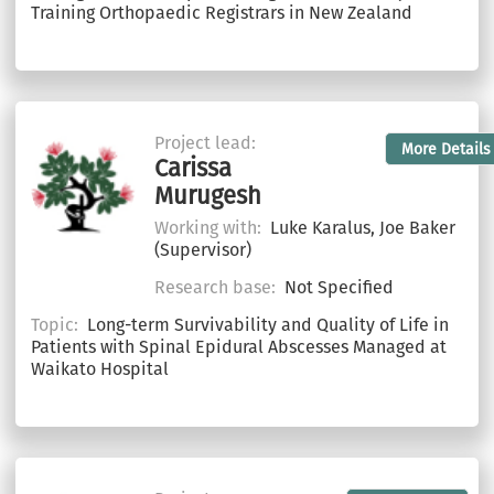
Training Orthopaedic Registrars in New Zealand
Project lead:
More Details
Carissa
Murugesh
Working with:
Luke Karalus, Joe Baker
(Supervisor)
Research base:
Not Specified
Topic:
Long-term Survivability and Quality of Life in
Patients with Spinal Epidural Abscesses Managed at
Waikato Hospital