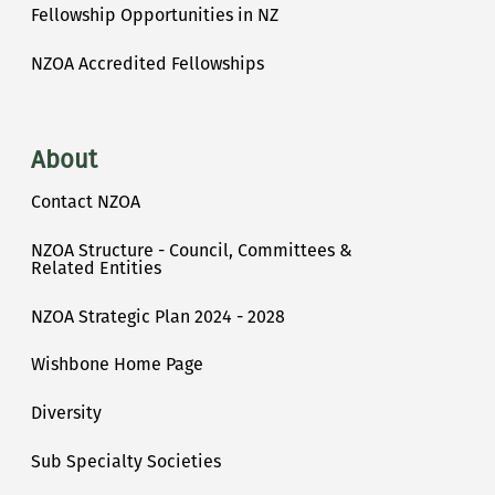
Fellowship Opportunities in NZ
NZOA Accredited Fellowships
About
Contact NZOA
NZOA Structure - Council, Committees &
Related Entities
NZOA Strategic Plan 2024 - 2028
Wishbone Home Page
Diversity
Sub Specialty Societies