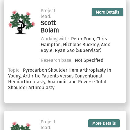
Project
More Details
lead:
Scott
Bolam
Working with:
Peter Poon, Chris
Frampton, Nicholas Buckley, Alex
Boyle, Ryan Gao (Supervisor)
Research base:
Not Specified
Topic:
Pyrocarbon Shoulder Hemiarthroplasty in
Young, Arthritic Patients Versus Conventional
Hemiarthroplasty, Anatomic and Reverse Total
Shoulder Arthroplasty
Project
More Details
lead: