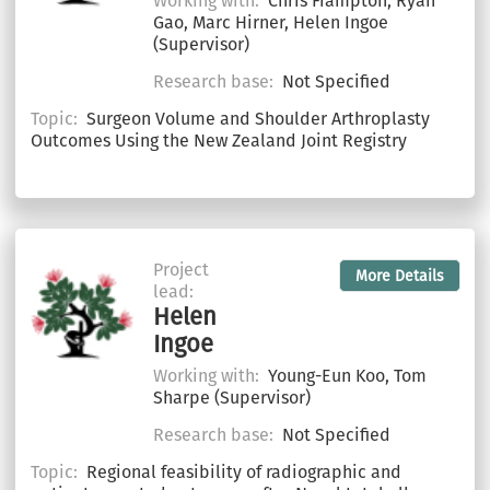
Working with:
Chris Frampton, Ryan
Gao, Marc Hirner, Helen Ingoe
(Supervisor)
Research base:
Not Specified
Topic:
Surgeon Volume and Shoulder Arthroplasty
Outcomes Using the New Zealand Joint Registry
Project
More Details
lead:
Helen
Ingoe
Working with:
Young-Eun Koo, Tom
Sharpe (Supervisor)
Research base:
Not Specified
Topic:
Regional feasibility of radiographic and