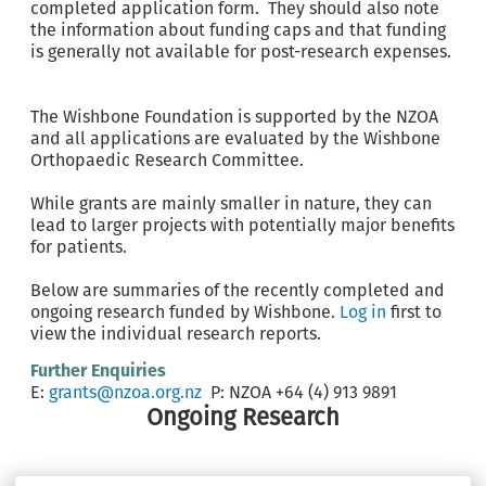
completed application form. They should also note
the information about funding caps and that funding
is generally not available for post-research expenses.
The Wishbone Foundation is supported by the NZOA
and all applications are evaluated by the Wishbone
Orthopaedic Research Committee.
While grants are mainly smaller in nature, they can
lead to larger projects with potentially major benefits
for patients.
Below are summaries of the recently completed and
ongoing research funded by Wishbone.
Log in
first to
view the individual research reports.
Further Enquiries
E:
grants@nzoa.org.nz
P: NZOA +64 (4) 913 9891
Ongoing Research