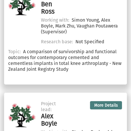
Ben
Ross
Working with:
Simon Young, Alex
Boyle, Mark Zhu, Vaughan Poutawera
(Supervisor)
Research base:
Not Specified
Topic:
A comparison of survivorship and functional
outcomes for contemporary cemented and
cementless implants in total knee arthroplasty - New
Zealand Joint Registry Study
Project
More Details
lead:
Alex
Boyle