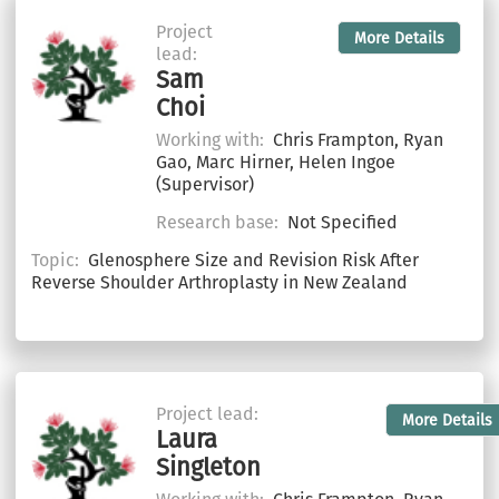
Project
More Details
lead:
Sam
Choi
Working with:
Chris Frampton, Ryan
Gao, Marc Hirner, Helen Ingoe
(Supervisor)
Research base:
Not Specified
Topic:
Glenosphere Size and Revision Risk After
Reverse Shoulder Arthroplasty in New Zealand
Project lead:
More Details
Laura
Singleton