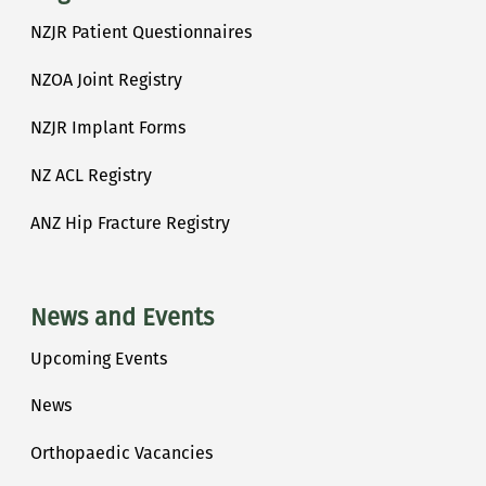
NZJR Patient Questionnaires
NZOA Joint Registry
NZJR Implant Forms
NZ ACL Registry
ANZ Hip Fracture Registry
News and Events
Upcoming Events
News
Orthopaedic Vacancies