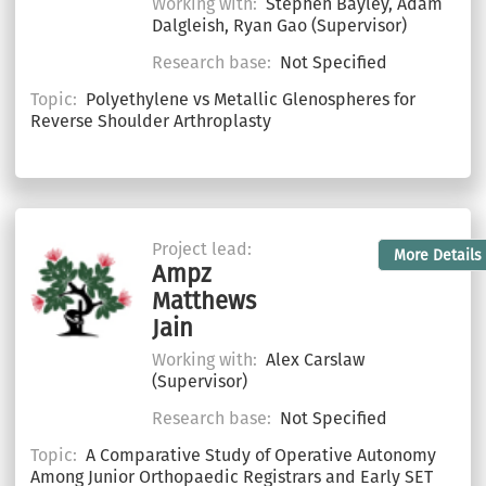
Working with:
Stephen Bayley, Adam
Dalgleish, Ryan Gao (Supervisor)
Research base:
Not Specified
Topic:
Polyethylene vs Metallic Glenospheres for
Reverse Shoulder Arthroplasty
Project lead:
More Details
Ampz
Matthews
Jain
Working with:
Alex Carslaw
(Supervisor)
Research base:
Not Specified
Topic:
A Comparative Study of Operative Autonomy
Among Junior Orthopaedic Registrars and Early SET