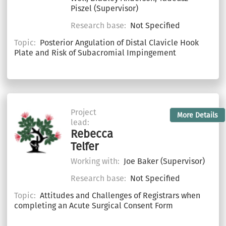
Piszel (Supervisor)
Research base:
Not Specified
Topic:
Posterior Angulation of Distal Clavicle Hook
Plate and Risk of Subacromial Impingement
Project
More Details
lead:
Rebecca
Telfer
Working with:
Joe Baker (Supervisor)
Research base:
Not Specified
Topic:
Attitudes and Challenges of Registrars when
completing an Acute Surgical Consent Form