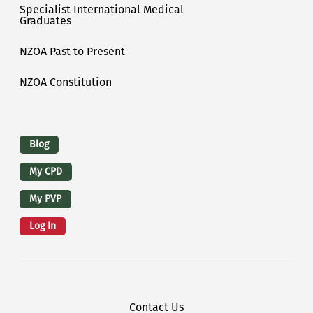
Specialist International Medical
Graduates
NZOA Past to Present
NZOA Constitution
Logins
Blog
My CPD
My PVP
Log In
Footer Menu
Contact Us