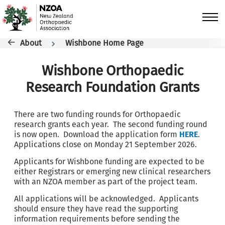
Skip to main content
Breadcrumb
About
Wishbone Home Page
Wishbone Orthopaedic
Research Foundation Grants
There are two funding rounds for Orthopaedic
research grants each year. The second funding round
is now open. Download the application form
HERE
.
Applications close on Monday 21 September 2026.
Applicants for Wishbone funding are expected to be
either Registrars or emerging new clinical researchers
with an NZOA member as part of the project team.
All applications will be acknowledged. Applicants
should ensure they have read the supporting
information requirements before sending the