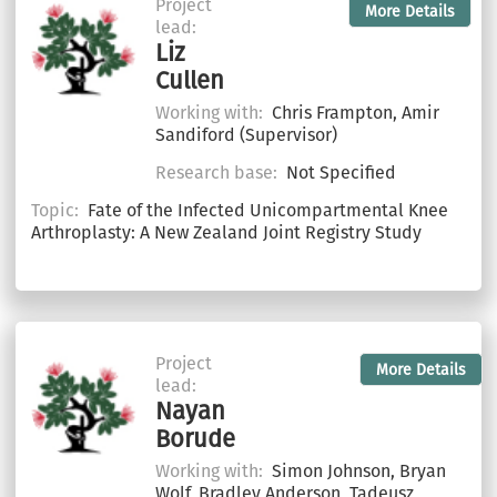
Project
More Details
lead:
Liz
Cullen
Working with:
Chris Frampton, Amir
Sandiford (Supervisor)
Research base:
Not Specified
Topic:
Fate of the Infected Unicompartmental Knee
Arthroplasty: A New Zealand Joint Registry Study
Project
More Details
lead:
Nayan
Borude
Working with:
Simon Johnson, Bryan
Wolf, Bradley Anderson, Tadeusz