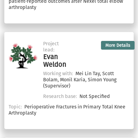
patient-reported outcomes after Nexel total elbow
arthroplasty
Project
More Details
lead:
Evan
Weldon
Working with:
Mei Lin Tay, Scott
Bolam, Monil Karia, Simon Young
(Supervisor)
Research base:
Not Specified
Topic:
Perioperative Fractures in Primary Total Knee
Arthroplasty