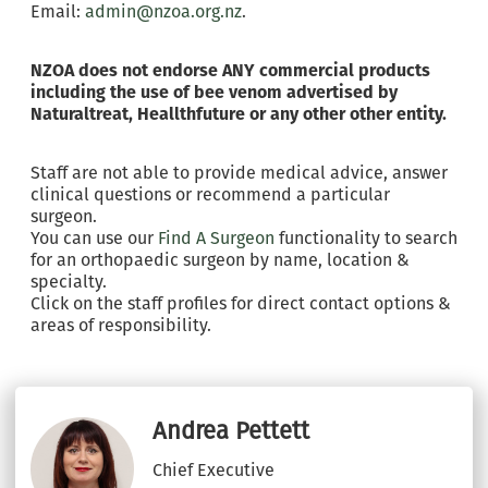
Email:
admin@nzoa.org.nz
.
NZOA does not endorse ANY commercial products
including the use of bee venom advertised by
Naturaltreat, Heallthfuture or any other other entity.
Staff are not able to provide medical advice, answer
clinical questions or recommend a particular
surgeon.
You can use our
Find A Surgeon
functionality to search
for an orthopaedic surgeon by name, location &
specialty.
Click on the staff profiles for direct contact options &
areas of responsibility.
Andrea Pettett
Chief Executive