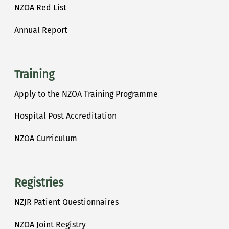
NZOA Red List
Annual Report
Training
Apply to the NZOA Training Programme
Hospital Post Accreditation
NZOA Curriculum
Registries
NZJR Patient Questionnaires
NZOA Joint Registry