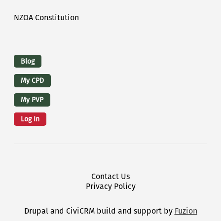
NZOA Constitution
Logins
Blog
My CPD
My PVP
Log In
Footer Menu
Contact Us
Privacy Policy
Drupal and CiviCRM build and support by
Fuzion