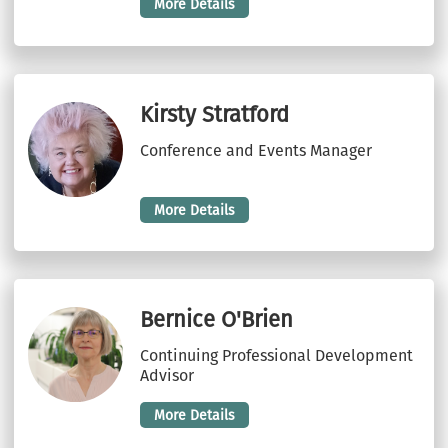
More Details
Kirsty Stratford
Conference and Events Manager
More Details
Bernice O'Brien
Continuing Professional Development
Advisor
More Details