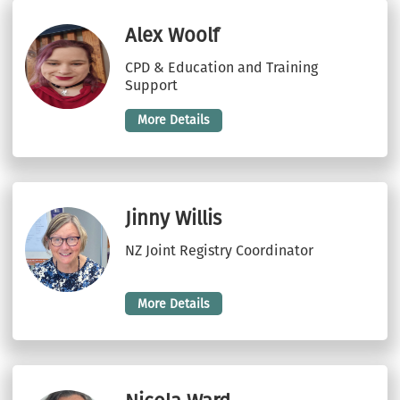
Alex Woolf
CPD & Education and Training
Support
More Details
Jinny Willis
NZ Joint Registry Coordinator
More Details