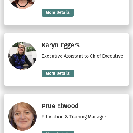
More Details
Karyn Eggers
Executive Assistant to Chief Executive
More Details
Prue Elwood
Education & Training Manager