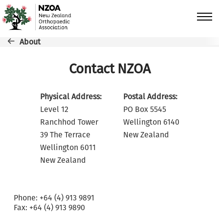
Skip to main content
Breadcrumb
About
Contact NZOA
Physical Address:
Postal Address:
Level 12
PO Box 5545
Ranchhod Tower
Wellington 6140
39 The Terrace
New Zealand
Wellington 6011
New Zealand
Phone: +64 (4) 913 9891
Fax: +64 (4) 913 9890