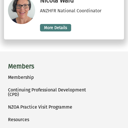
Nicola Ward
ANZHFR National Coordinator
More Details
Main menu
Members
Membership
Continuing Professional Development
(CPD)
NZOA Practice Visit Programme
Resources