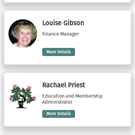
Louise Gibson
Finance Manager
More Details
Rachael Priest
Education and Membership
Administrator
More Details