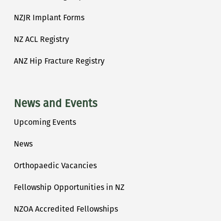
NZJR Implant Forms
NZ ACL Registry
ANZ Hip Fracture Registry
News and Events
Upcoming Events
News
Orthopaedic Vacancies
Fellowship Opportunities in NZ
NZOA Accredited Fellowships