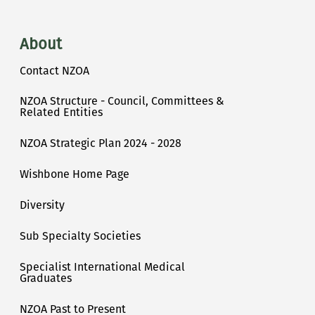
About
Contact NZOA
NZOA Structure - Council, Committees &
Related Entities
NZOA Strategic Plan 2024 - 2028
Wishbone Home Page
Diversity
Sub Specialty Societies
Specialist International Medical
Graduates
NZOA Past to Present