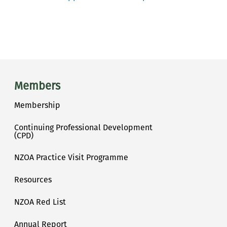
Main menu
Members
Membership
Continuing Professional Development
(CPD)
NZOA Practice Visit Programme
Resources
NZOA Red List
Annual Report