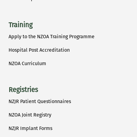
Training
Apply to the NZOA Training Programme
Hospital Post Accreditation
NZOA Curriculum
Registries
NZJR Patient Questionnaires
NZOA Joint Registry
NZJR Implant Forms