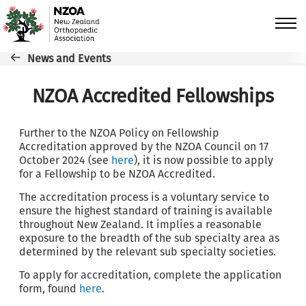
Skip to main content
Breadcrumb
News and Events
NZOA Accredited Fellowships
Further to the NZOA Policy on Fellowship
Accreditation approved by the NZOA Council on 17
October 2024 (see
here
), it is now possible to apply
for a Fellowship to be NZOA Accredited.
The accreditation process is a voluntary service to
ensure the highest standard of training is available
throughout New Zealand. It implies a reasonable
exposure to the breadth of the sub specialty area as
determined by the relevant sub specialty societies.
To apply for accreditation, complete the application
form, found
here
.