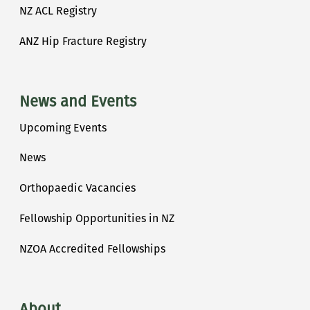
NZ ACL Registry
ANZ Hip Fracture Registry
News and Events
Upcoming Events
News
Orthopaedic Vacancies
Fellowship Opportunities in NZ
NZOA Accredited Fellowships
About