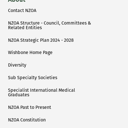
Contact NZOA
NZOA Structure - Council, Committees &
Related Entities
NZOA Strategic Plan 2024 - 2028
Wishbone Home Page
Diversity
Sub Specialty Societies
Specialist International Medical
Graduates
NZOA Past to Present
NZOA Constitution