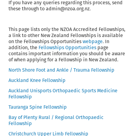
If you have any queries regarding this process, send
these through to admin@nzoa.org.nz.
This page lists only the NZOA Accredited Fellowships,
a link to other New Zealand Fellowships is available
on the Fellowships Opportunities
webpage
. In
addition, the
Fellowships Opportunities
page
contains important information you should be aware
of when applying for a Fellowship in New Zealand.
North Shore Foot and Ankle / Trauma Fellowship
Auckland Knee Fellowship
Auckland Unisports Orthopaedic Sports Medicine
Fellowship
Tauranga Spine Fellowship
Bay of Plenty Rural / Regional Orthopaedic
Fellowship
Christchurch Upper Limb Fellowship