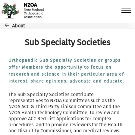
Skip to main content
Breadcrumb
About
Sub Specialty Societies
Orthopaedic Sub Specialty Societies or groups
offer Members the opportunity to focus on
research and science in their particular area of
interest, share opinions, advocate and educate.
The Sub Specialty Societies contribute
representatives to NZOA Committees such as the
NZOA ACC & Third Party Liaison Committee and the
NZOA Health Technology Committee, to review and
approve ACC Red List Applications for complex
procedures, and to provide reviewers for the Health
and Disability Commissioner, and medical reviews.