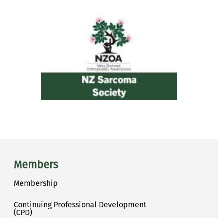
Main menu
Members
Membership
Continuing Professional Development
(CPD)