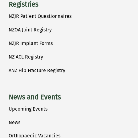
Registries
NZJR Patient Questionnaires
NZOA Joint Registry
NZJR Implant Forms
NZ ACL Registry
ANZ Hip Fracture Registry
News and Events
Upcoming Events
News
Orthopaedic Vacancies