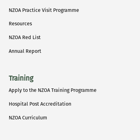
NZOA Practice Visit Programme
Resources
NZOA Red List
Annual Report
Training
Apply to the NZOA Training Programme
Hospital Post Accreditation
NZOA Curriculum