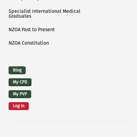
Specialist International Medical
Graduates
NZOA Past to Present
NZOA Constitution
Logins
Blog
My CPD
My PVP
Log In