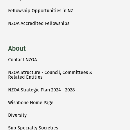
Fellowship Opportunities in NZ
NZOA Accredited Fellowships
About
Contact NZOA
NZOA Structure - Council, Committees &
Related Entities
NZOA Strategic Plan 2024 - 2028
Wishbone Home Page
Diversity
Sub Specialty Societies