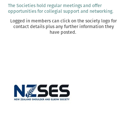
The Societies hold regular meetings and offer
opportunities for collegial support and networking.
Logged in members can click on the society logo for
contact details plus any further information they
have posted.