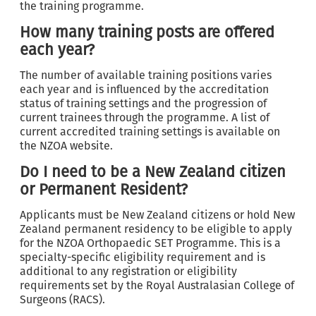
the training programme.
How many training posts are offered
each year?
The number of available training positions varies
each year and is influenced by the accreditation
status of training settings and the progression of
current trainees through the programme. A list of
current accredited training settings is available on
the NZOA website.
Do I need to be a New Zealand citizen
or Permanent Resident?
Applicants must be New Zealand citizens or hold New
Zealand permanent residency to be eligible to apply
for the NZOA Orthopaedic SET Programme. This is a
specialty-specific eligibility requirement and is
additional to any registration or eligibility
requirements set by the Royal Australasian College of
Surgeons (RACS).