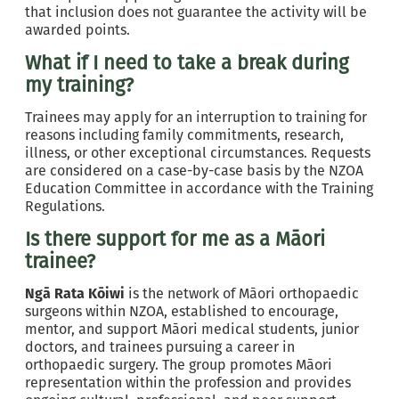
that inclusion does not guarantee the activity will be
awarded points.
What if I need to take a break during
my training?
Trainees may apply for an interruption to training for
reasons including family commitments, research,
illness, or other exceptional circumstances. Requests
are considered on a case-by-case basis by the NZOA
Education Committee in accordance with the Training
Regulations.
Is there support for me as a Māori
trainee?
Ngā Rata Kōiwi
is the network of Māori orthopaedic
surgeons within NZOA, established to encourage,
mentor, and support Māori medical students, junior
doctors, and trainees pursuing a career in
orthopaedic surgery. The group promotes Māori
representation within the profession and provides