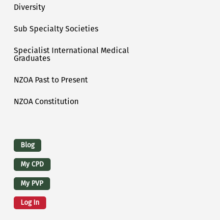
Diversity
Sub Specialty Societies
Specialist International Medical
Graduates
NZOA Past to Present
NZOA Constitution
Logins
Blog
My CPD
My PVP
Log In