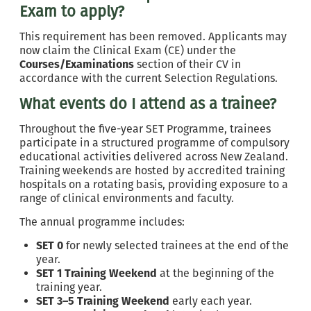
Exam to apply?
This requirement has been removed. Applicants may
now claim the Clinical Exam (CE) under the
Courses/Examinations
section of their CV in
accordance with the current Selection Regulations.
What events do I attend as a trainee?
Throughout the five-year SET Programme, trainees
participate in a structured programme of compulsory
educational activities delivered across New Zealand.
Training weekends are hosted by accredited training
hospitals on a rotating basis, providing exposure to a
range of clinical environments and faculty.
The annual programme includes:
SET 0
for newly selected trainees at the end of the
year.
SET 1 Training Weekend
at the beginning of the
training year.
SET 3–5 Training Weekend
early each year.