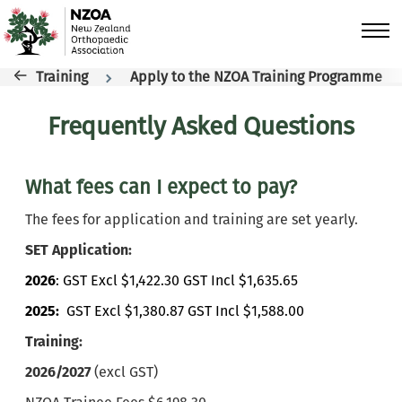
Skip to main content
Breadcrumb
Training
Apply to the NZOA Training Programme
Frequently Asked Questions
What fees can I expect to pay?
The fees for application and training are set yearly.
SET Application:
2026
: GST Excl $1,422.30 GST Incl $1,635.65
2025:
GST Excl $1,380.87 GST Incl $1,588.00
Training:
2026/2027
(excl GST)