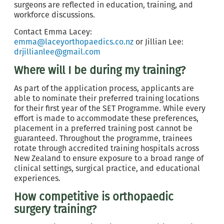
surgeons are reflected in education, training, and
workforce discussions.
Contact Emma Lacey:
emma@laceyorthopaedics.co.nz
or Jillian Lee:
drjillianlee@gmail.com
Where will I be during my training?
As part of the application process, applicants are
able to nominate their preferred training locations
for their first year of the SET Programme. While every
effort is made to accommodate these preferences,
placement in a preferred training post cannot be
guaranteed. Throughout the programme, trainees
rotate through accredited training hospitals across
New Zealand to ensure exposure to a broad range of
clinical settings, surgical practice, and educational
experiences.
How competitive is orthopaedic
surgery training?