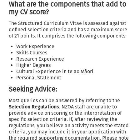
What are the components that add to
my CV score?
The Structured Curriculum Vitae is assessed against
defined selection criteria and has a maximum score
of 21 points. It comprises the following components:
Work Experience
Skills Courses
Research Experience
Higher Degrees
Cultural Experience in te ao Māori
Personal Statement
Seeking Advice:
Most queries can be answered by referring to the
Selection Regulations
. NZOA staff are unable to
provide advice on scoring or the interpretation of
specific selection criteria. If, after reviewing the
regulations, you believe an activity meets the stated
criteria, you may include it in your application with
the required supporting documentation. Please note