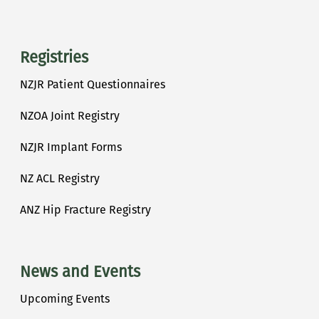
Registries
NZJR Patient Questionnaires
NZOA Joint Registry
NZJR Implant Forms
NZ ACL Registry
ANZ Hip Fracture Registry
News and Events
Upcoming Events