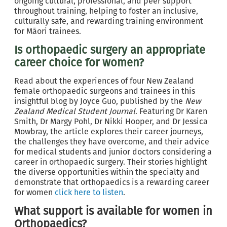
ongoing cultural, professional, and peer support
throughout training, helping to foster an inclusive,
culturally safe, and rewarding training environment
for Māori trainees.
Is orthopaedic surgery an appropriate
career choice for women?
Read about the experiences of four New Zealand
female orthopaedic surgeons and trainees in this
insightful blog by Joyce Guo, published by the
New
Zealand Medical Student Journal
. Featuring Dr Karen
Smith, Dr Margy Pohl, Dr Nikki Hooper, and Dr Jessica
Mowbray, the article explores their career journeys,
the challenges they have overcome, and their advice
for medical students and junior doctors considering a
career in orthopaedic surgery. Their stories highlight
the diverse opportunities within the specialty and
demonstrate that orthopaedics is a rewarding career
for women
click here to listen
.
What support is available for women in
Orthopaedics?