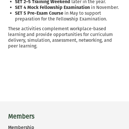
SET 2–5 Training Weekend
later in the year.
SET 4 Mock Fellowship Examination
in November.
SET 5 Pre-Exam Course
in May to support
preparation for the Fellowship Examination.
These activities complement workplace-based
learning and provide opportunities for curriculum
delivery, simulation, assessment, networking, and
peer learning.
Main menu
Members
Membership