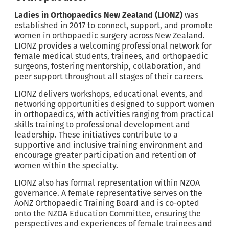
Ladies in Orthopaedics New Zealand (LIONZ)
was
established in 2017 to connect, support, and promote
women in orthopaedic surgery across New Zealand.
LIONZ provides a welcoming professional network for
female medical students, trainees, and orthopaedic
surgeons, fostering mentorship, collaboration, and
peer support throughout all stages of their careers.
LIONZ delivers workshops, educational events, and
networking opportunities designed to support women
in orthopaedics, with activities ranging from practical
skills training to professional development and
leadership. These initiatives contribute to a
supportive and inclusive training environment and
encourage greater participation and retention of
women within the specialty.
LIONZ also has formal representation within NZOA
governance. A female representative serves on the
AoNZ Orthopaedic Training Board and is co-opted
onto the NZOA Education Committee, ensuring the
perspectives and experiences of female trainees and