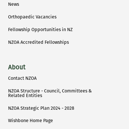
News
Orthopaedic Vacancies
Fellowship Opportunities in NZ
NZOA Accredited Fellowships
About
Contact NZOA
NZOA Structure - Council, Committees &
Related Entities
NZOA Strategic Plan 2024 - 2028
Wishbone Home Page