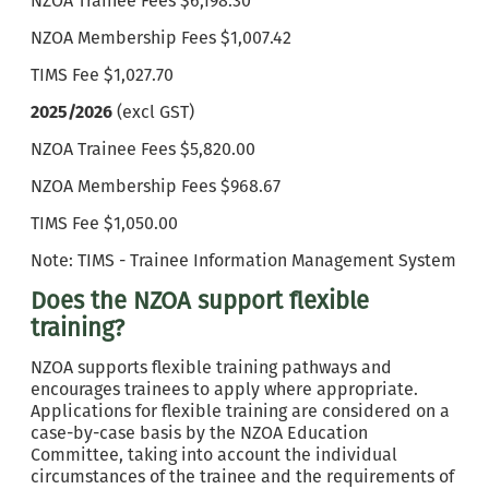
NZOA Trainee Fees $6,198.30
NZOA Membership Fees $1,007.42
TIMS Fee $1,027.70
2025/2026
(excl GST)
NZOA Trainee Fees $5,820.00
NZOA Membership Fees $968.67
TIMS Fee $1,050.00
Note: TIMS - Trainee Information Management System
Does the NZOA support flexible
training?
NZOA supports flexible training pathways and
encourages trainees to apply where appropriate.
Applications for flexible training are considered on a
case-by-case basis by the NZOA Education
Committee, taking into account the individual
circumstances of the trainee and the requirements of