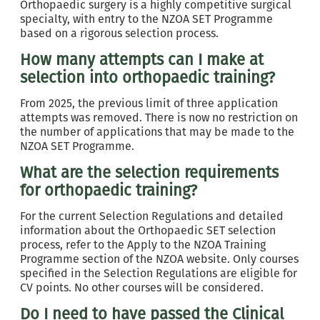
Orthopaedic surgery is a highly competitive surgical
specialty, with entry to the NZOA SET Programme
based on a rigorous selection process.
How many attempts can I make at
selection into orthopaedic training?
From 2025, the previous limit of three application
attempts was removed. There is now no restriction on
the number of applications that may be made to the
NZOA SET Programme.
What are the selection requirements
for orthopaedic training?
For the current Selection Regulations and detailed
information about the Orthopaedic SET selection
process, refer to the Apply to the NZOA Training
Programme section of the NZOA website. Only courses
specified in the Selection Regulations are eligible for
CV points. No other courses will be considered.
Do I need to have passed the Clinical