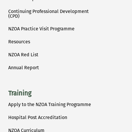
Continuing Professional Development
(CPD)
NZOA Practice Visit Programme
Resources
NZOA Red List
Annual Report
Training
Apply to the NZOA Training Programme
Hospital Post Accreditation
NZOA Curriculum