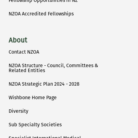
Fellowship Opportunities in NZ
NZOA Accredited Fellowships
About
Contact NZOA
NZOA Structure - Council, Committees &
Related Entities
NZOA Strategic Plan 2024 - 2028
Wishbone Home Page
Diversity
Sub Specialty Societies