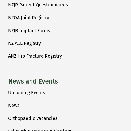
NZJR Patient Questionnaires
NZOA Joint Registry
NZJR Implant Forms
NZ ACL Registry
ANZ Hip Fracture Registry
News and Events
Upcoming Events
News
Orthopaedic Vacancies