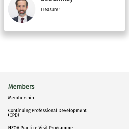
Treasurer
Main menu
Members
Membership
Continuing Professional Development
(CPD)
NZOA Practice Visit Programme