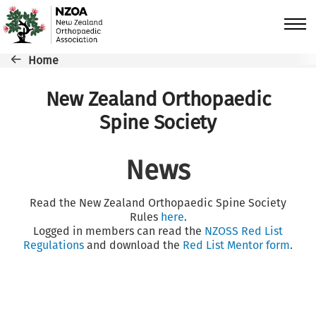
Skip to main content
Breadcrumb
Home
New Zealand Orthopaedic
Spine Society
News
Read the New Zealand Orthopaedic Spine Society
Rules
here
.
Logged in members can read the
NZOSS Red List
Regulations
and download the
Red List Mentor form
.