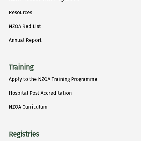
Resources
NZOA Red List
Annual Report
Training
Apply to the NZOA Training Programme
Hospital Post Accreditation
NZOA Curriculum
Registries