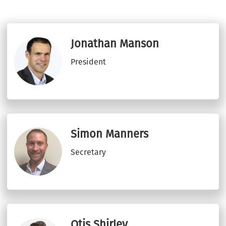
Jonathan Manson
President
Simon Manners
Secretary
Otis Shirley