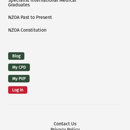
Specialist International Medical
Graduates
NZOA Past to Present
NZOA Constitution
Logins
Blog
My CPD
My PVP
Log In
Footer Menu
Contact Us
Privacy Policy