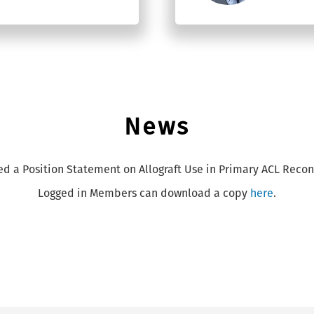
News
ed a Position Statement on Allograft Use in Primary ACL Recon
Logged in Members can download a copy
here
.