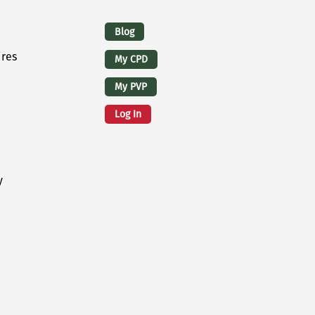
Logins
Blog
ires
My CPD
My PVP
Log In
y