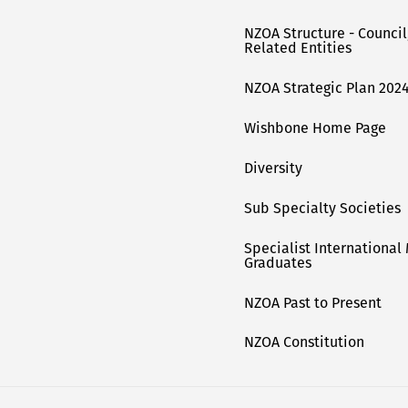
NZOA Structure - Counci
Related Entities
NZOA Strategic Plan 2024
Wishbone Home Page
Diversity
Sub Specialty Societies
Specialist International
Graduates
NZOA Past to Present
NZOA Constitution