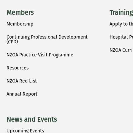
Main menu
Members
Training
Membership
Apply to t
Continuing Professional Development
Hospital P
(CPD)
NZOA Curr
NZOA Practice Visit Programme
Resources
NZOA Red List
Annual Report
News and Events
Upcoming Events