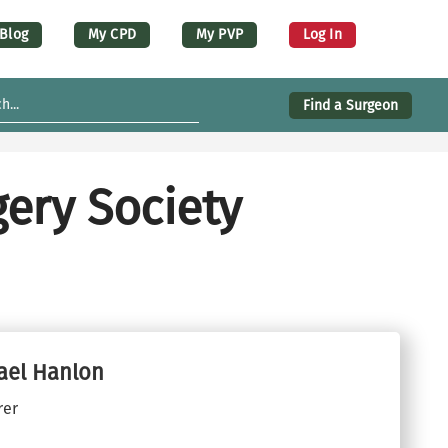
er account menu (desktop)
Blog
My CPD
My PVP
Log In
Find a Surgeon
ery Society
ael Hanlon
rer