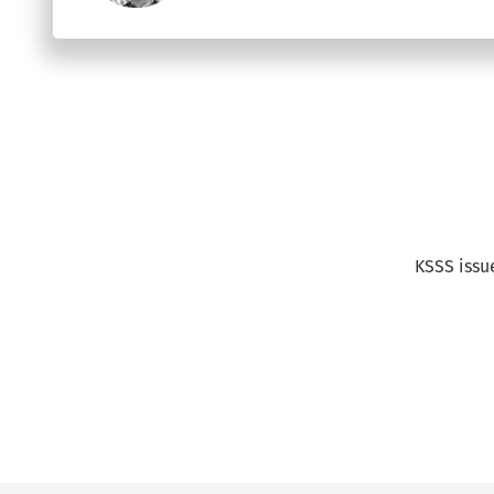
Text
KSSS issu