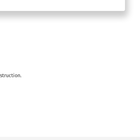
struction.