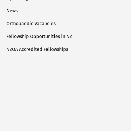
News
Orthopaedic Vacancies
Fellowship Opportunities in NZ
NZOA Accredited Fellowships