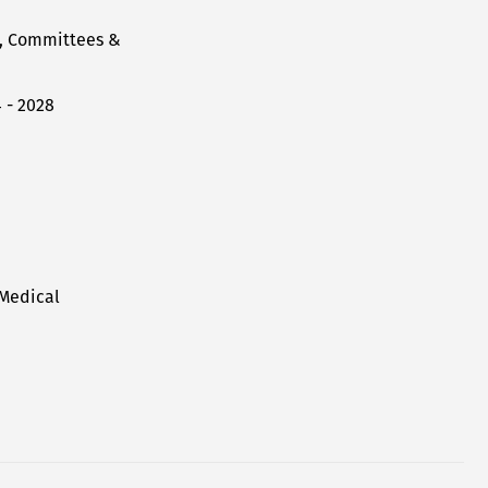
l, Committees &
 - 2028
 Medical