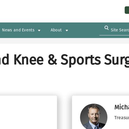
Us
News and Events
About
d Knee & Sports Surg
Mich
Treasu