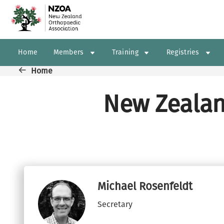
Skip to main content
Main navigation
Home
Members
Training
Registries
Breadcrumb
Home
New Zealan
Michael Rosenfeldt
Secretary