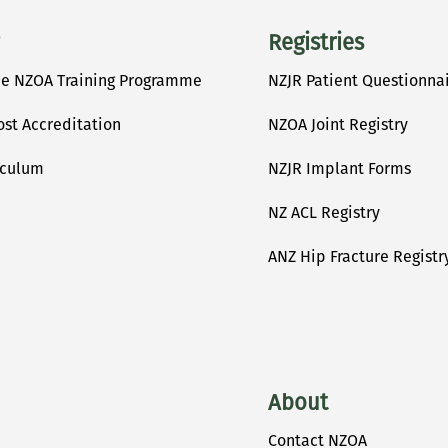
Registries
he NZOA Training Programme
NZJR Patient Questionna
ost Accreditation
NZOA Joint Registry
iculum
NZJR Implant Forms
NZ ACL Registry
ANZ Hip Fracture Registr
About
Contact NZOA