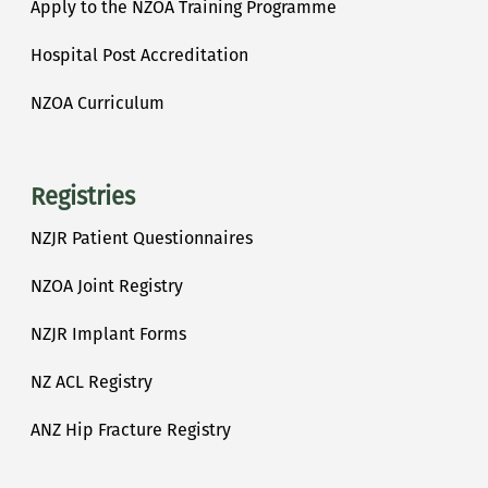
Apply to the NZOA Training Programme
Hospital Post Accreditation
NZOA Curriculum
Registries
NZJR Patient Questionnaires
NZOA Joint Registry
NZJR Implant Forms
NZ ACL Registry
ANZ Hip Fracture Registry