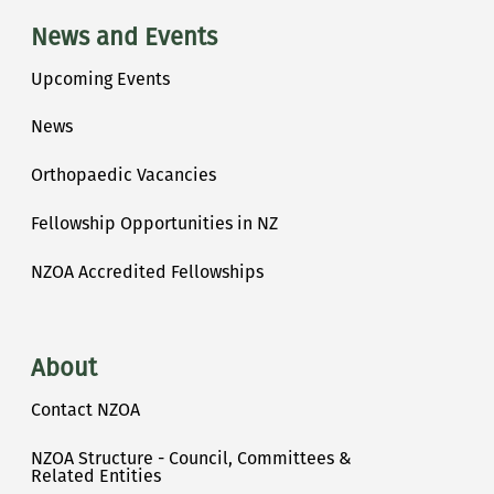
News and Events
Upcoming Events
News
Orthopaedic Vacancies
Fellowship Opportunities in NZ
NZOA Accredited Fellowships
About
Contact NZOA
NZOA Structure - Council, Committees &
Related Entities