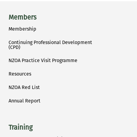
Main menu
Members
Membership
Continuing Professional Development
(CPD)
NZOA Practice Visit Programme
Resources
NZOA Red List
Annual Report
Training