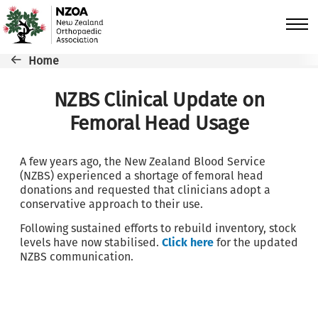
Skip to main content
Breadcrumb
Home
NZBS Clinical Update on
Femoral Head Usage
A few years ago, the New Zealand Blood Service
(NZBS) experienced a shortage of femoral head
donations and requested that clinicians adopt a
conservative approach to their use.
Following sustained efforts to rebuild inventory, stock
levels have now stabilised.
Click here
for the updated
NZBS communication.