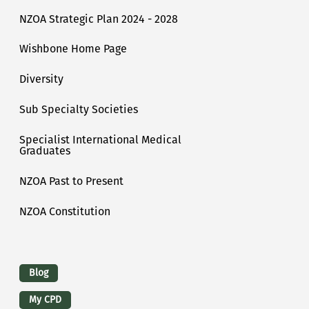
NZOA Strategic Plan 2024 - 2028
Wishbone Home Page
Diversity
Sub Specialty Societies
Specialist International Medical
Graduates
NZOA Past to Present
NZOA Constitution
Logins
Blog
My CPD