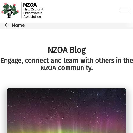
Skip to main content
Breadcrumb
Home
NZOA Blog
Engage, connect and learn with others in the
NZOA community.