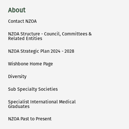
About
Contact NZOA
NZOA Structure - Council, Committees &
Related Entities
NZOA Strategic Plan 2024 - 2028
Wishbone Home Page
Diversity
Sub Specialty Societies
Specialist International Medical
Graduates
NZOA Past to Present