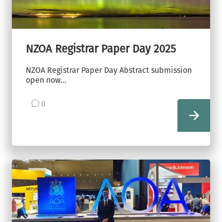
NZOA Registrar Paper Day 2025
NZOA Registrar Paper Day Abstract submission
open now...
0
view