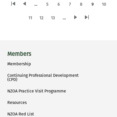
PAGINATION
Current page
…
5
6
7
8
9
10
First page
Previous page
Page
Page
Page
Page
Page
11
12
13
…
Next page
Last page
Page
Page
Page
Main menu
Members
Membership
Continuing Professional Development
(CPD)
NZOA Practice Visit Programme
Resources
NZOA Red List