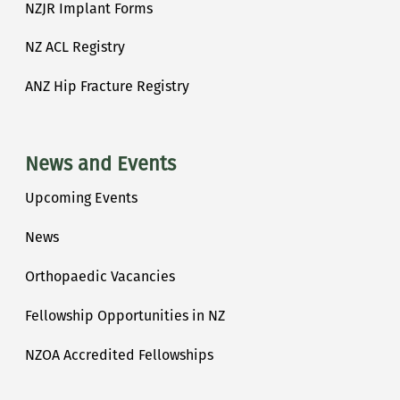
NZJR Implant Forms
NZ ACL Registry
ANZ Hip Fracture Registry
News and Events
Upcoming Events
News
Orthopaedic Vacancies
Fellowship Opportunities in NZ
NZOA Accredited Fellowships