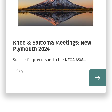
Knee & Sarcoma Meetings: New
Plymouth 2024
Successful precursors to the NZOA ASM...
0
view