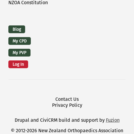
NZOA Constitution
Logins
Blog
My CPD
My PVP
Log In
Footer Menu
Contact Us
Privacy Policy
Drupal and CiviCRM build and support by
Fuzion
© 2012-2026 New Zealand Orthopaedics Association