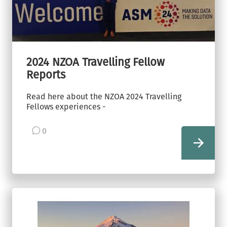
2024 NZOA Travelling Fellow
Reports
Read here about the NZOA 2024 Travelling
Fellows experiences -
0
view