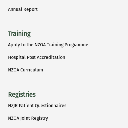
Annual Report
Training
Apply to the NZOA Training Programme
Hospital Post Accreditation
NZOA Curriculum
Registries
NZJR Patient Questionnaires
NZOA Joint Registry