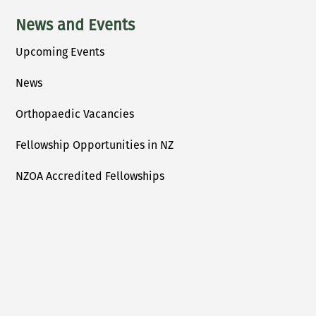
News and Events
Upcoming Events
News
Orthopaedic Vacancies
Fellowship Opportunities in NZ
NZOA Accredited Fellowships