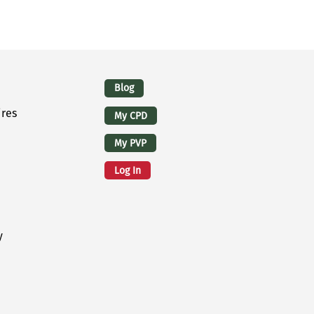
Logins
Blog
ires
My CPD
My PVP
Log In
y