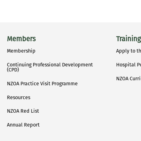
Main menu
Members
Training
Membership
Apply to t
Continuing Professional Development
Hospital P
(CPD)
NZOA Curr
NZOA Practice Visit Programme
Resources
NZOA Red List
Annual Report