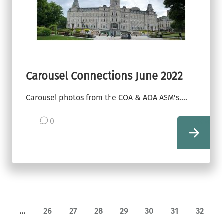
Carousel Connections June 2022
Carousel photos from the COA & AOA ASM's....
0
view
…
26
27
28
29
30
31
32
ge
revious page
Page
Page
Page
Page
Page
Page
Page