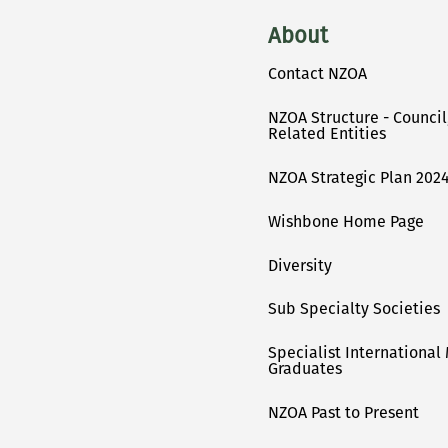
About
Contact NZOA
NZOA Structure - Counci
Related Entities
NZOA Strategic Plan 2024
Wishbone Home Page
Diversity
Sub Specialty Societies
Specialist International
Graduates
NZOA Past to Present