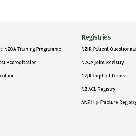
Registries
he NZOA Training Programme
NZJR Patient Questionna
ost Accreditation
NZOA Joint Registry
iculum
NZJR Implant Forms
NZ ACL Registry
ANZ Hip Fracture Registr