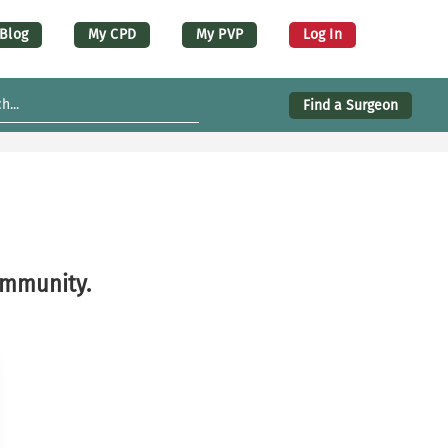
er account menu (desktop)
Blog
My CPD
My PVP
Log In
Find a Surgeon
ommunity.