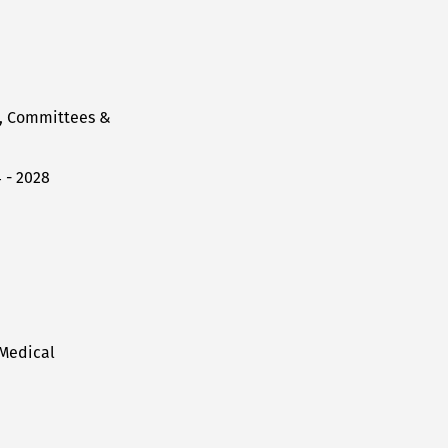
l, Committees &
 - 2028
 Medical