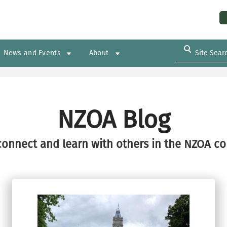
Us
News and Events
About
NZOA Blog
connect and learn with others in the NZOA c